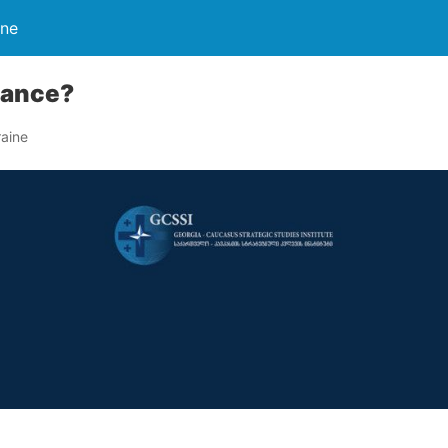
ine
hance?
aine