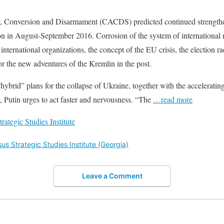
y, Conversion and Disarmament (CACDS) predicted continued strengthe
ion in August-September 2016. Corrosion of the system of international 
ternational organizations, the concept of the EU crisis, the election rac
 for the new adventures of the Kremlin in the post.
“hybrid” plans for the collapse of Ukraine, together with the accelerating
, Putin urges to act faster and nervousness. “The
…read more
ategic Studies Institute
s Strategic Studies Institute (Georgia)
Leave a Comment