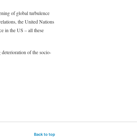
ning of global turbulence
relations, the United Nations
e in the US – all these
 deterioration of the socio-
Back to top