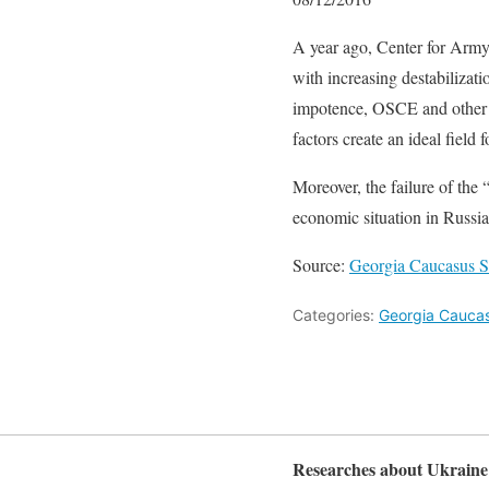
A year ago, Center for Arm
with increasing destabilizat
impotence, OSCE and other in
factors create an ideal field
Moreover, the failure of the 
economic situation in Russia
Source:
Georgia Caucasus Str
Categories:
Georgia Caucasu
Researches about Ukraine