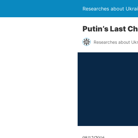
Researches about Ukra
Putin’s Last C
Researches about Ukr
08/12/2016