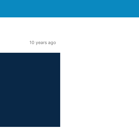
10 years ago