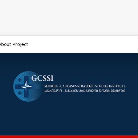
About Project