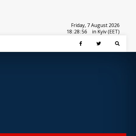
Friday, 7 August 2026
18
:
28
:
56
in Kyiv (EET)