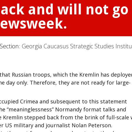
ack and will not go 
Newsweek.
 Section:
Georgia Caucasus Strategic Studies Instit
 that Russian troops, which the Kremlin has deploye
e day only. Therefore, they are not ready for large-
 occupied Crimea and subsequent to this statement
 the “meaninglessness” Normandy format talks and
 Kremlin stepped back from the brink of full-scale 
 US military and journalist Nolan Peterson.