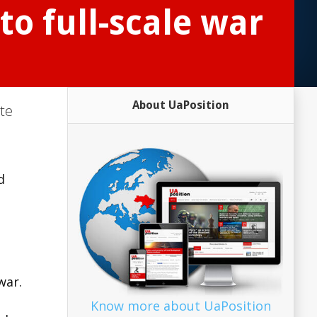
to full-scale war
About UaPosition
ute
d
war.
Know more about UaPosition