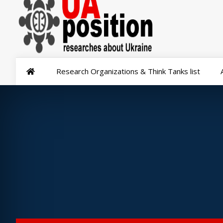
Research Organizations & Think Tanks list