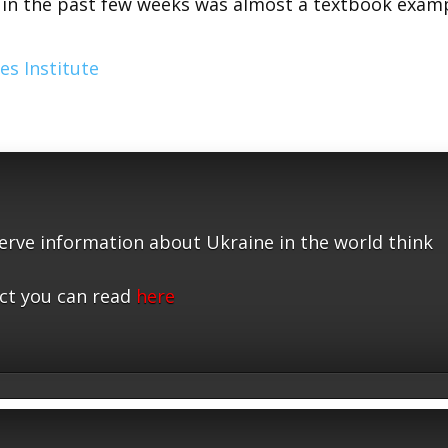
r in the past few weeks was almost a textbook exam
es Institute
serve information about Ukraine in the world think
ct you can read
here