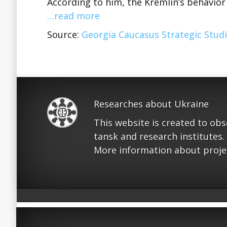
According to him, the Kremlin’s behavio
…read more
Source:
Georgia Caucasus Strategic Studi
Researches about Ukraine
This website is created to ob
tansk and research institutes.
More information about proje