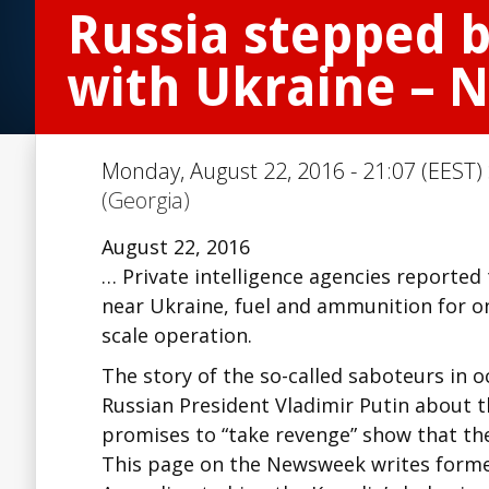
Russia stepped b
with Ukraine – 
Monday, August 22, 2016 - 21:07 (EEST)
(Georgia)
August 22, 2016
… Private intelligence agencies reported
near Ukraine, fuel and ammunition for on
scale operation.
The story of the so-called saboteurs in
Russian President Vladimir Putin about
promises to “take revenge” show that the
This page on the Newsweek writes former