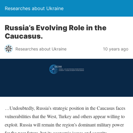
Researches about Ukraine
Russia’s Evolving Role in the
Caucasus.
Researches about Ukraine
10 years ago
…Undoubtedly, Russia’s strategic position in the Caucasus faces
vulnerabilities that the West, Turkey and others appear willing to
exploit. Russia will remain the region’s dominant military power
for the near future, but its economic issues and security