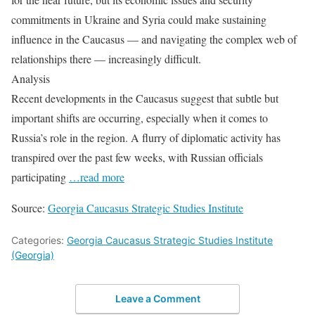
commitments in Ukraine and Syria could make sustaining
influence in the Caucasus — and navigating the complex web of
relationships there — increasingly difficult.
Analysis
Recent developments in the Caucasus suggest that subtle but
important shifts are occurring, especially when it comes to
Russia’s role in the region. A flurry of diplomatic activity has
transpired over the past few weeks, with Russian officials
participating
…read more
Source:
Georgia Caucasus Strategic Studies Institute
Categories:
Georgia Caucasus Strategic Studies Institute
(Georgia)
Leave a Comment