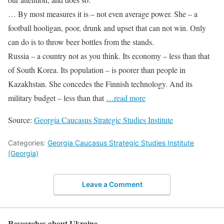
… By most measures it is – not even average power. She – a
football hooligan, poor, drunk and upset that can not win. Only
can do is to throw beer bottles from the stands.
Russia – a country not as you think. Its economy – less than that
of South Korea. Its population – is poorer than people in
Kazakhstan. She concedes the Finnish technology. And its
military budget – less than that
…read more
Source:
Georgia Caucasus Strategic Studies Institute
Categories:
Georgia Caucasus Strategic Studies Institute
(Georgia)
Leave a Comment
Researches about Ukraine