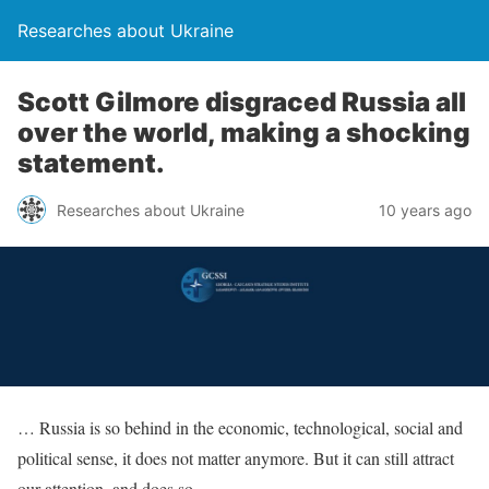
Researches about Ukraine
Scott Gilmore disgraced Russia all
over the world, making a shocking
statement.
Researches about Ukraine
10 years ago
… Russia is so behind in the economic, technological, social and
political sense, it does not matter anymore. But it can still attract
our attention, and does so.