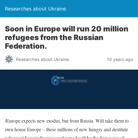
Researches about Ukraine
Soon in Europe will run 20 million
refugees from the Russian
Federation.
Researches about Ukraine
10 years ago
/Europe expects new exodus, but from Russia. Will take them to
own house Europe – these millions of new hungry and destitute
refugees? Especially mass and armed will be the first wave of