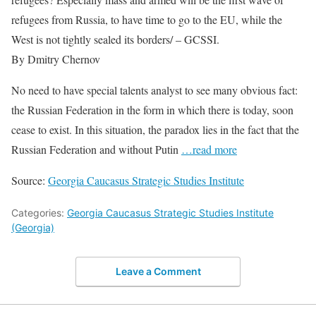
refugees from Russia, to have time to go to the EU, while the
West is not tightly sealed its borders/ – GCSSI.
By Dmitry Chernov
No need to have special talents analyst to see many obvious fact:
the Russian Federation in the form in which there is today, soon
cease to exist. In this situation, the paradox lies in the fact that the
Russian Federation and without Putin
…read more
Source:
Georgia Caucasus Strategic Studies Institute
Categories:
Georgia Caucasus Strategic Studies Institute
(Georgia)
Leave a Comment