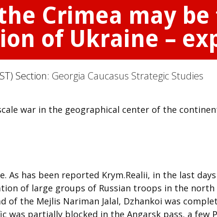
 the Crimea may be 
sion of Ukraine – ex
ST) Section:
Georgia Caucasus Strategic Studies
cale war in the geographical center of the continen
. As has been reported Krym.Realii, in the last days
tion of large groups of Russian troops in the north
ad of the Mejlis Nariman Jalal, Dzhankoi was complet
ic was partially blocked in the Angarsk pass, a few 