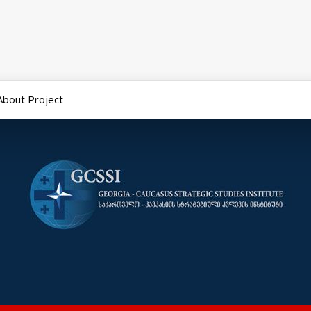
About Project