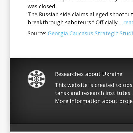
was closed.
The Russian side claims alleged shootou
breakthrough saboteurs.” Officially
…rea
Source:
Georgia Caucasus Strategic Studi
Researches about Ukraine
This website is created to ob
tansk and research institutes.
More information about proje