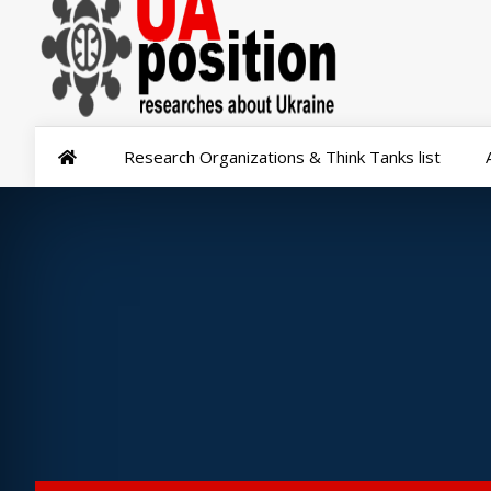
Research Organizations & Think Tanks list