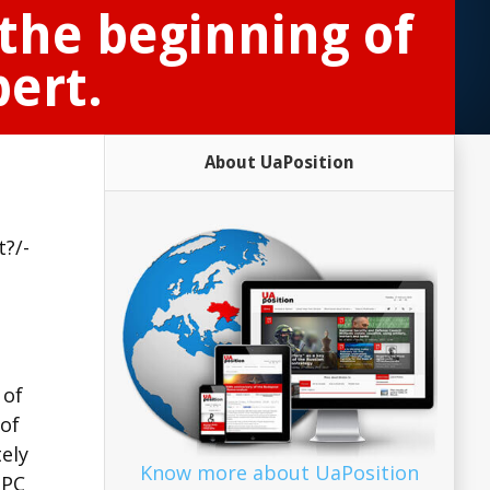
the beginning of
pert.
About UaPosition
t?/-
 of
 of
ely
Know more about UaPosition
PPC