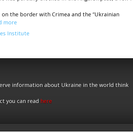
t on the border with Crimea and the “Ukrainian
d more
es Institute
serve information about Ukraine in the world think
ct you can read
here