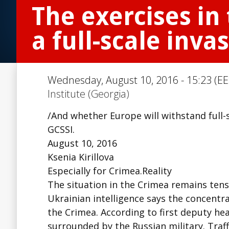
The exercises in
a full-scale inva
Wednesday, August 10, 2016 - 15:23 (EE
Institute (Georgia)
/And whether Europe will withstand full-s
GCSSI.
August 10, 2016
Ksenia Kirillova
Especially for Crimea.Reality
The situation in the Crimea remains tense
Ukrainian intelligence says the concentra
the Crimea. According to first deputy he
surrounded by the Russian military. Traff