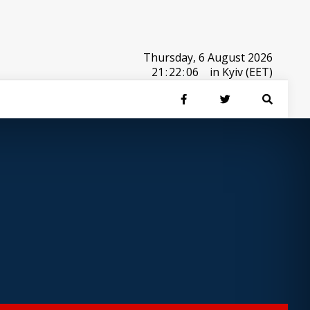
Thursday, 6 August 2026
21
:
22
:
06
in Kyiv (EET)