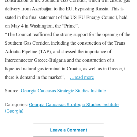
delivery from Azerbaijan to the EU, bypassing Russia. This is
stated in the final statement of the US-EU Energy Council, held
on May 4 in Washington, the “Prime”.
“The Council reaffirmed the strong support for the opening of the
Southern Gas Corridor, including the construction of the Trans
Adriatic Pipeline (TAP), and stressed the importance of
Interconnector Greece-Bulgaria and the construction of a
liquefied natural gas terminal in Croatia, as well as in Greece, if
there is demand in the market”, –
…read more
Source:
Georgia Caucasus Strategic Studies Institute
Categories:
Georgia Caucasus Strategic Studies Institute
(Georgia)
Leave a Comment