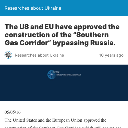
Researches about Ukraine
The US and EU have approved the
construction of the “Southern
Gas Corridor” bypassing Russia.
Researches about Ukraine
10 years ago
05/05/16
The United States and the European Union approved the
construction of the Southern Gas Corridor, which will ensure gas