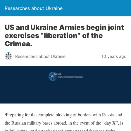
Researches about Ukraine
US and Ukraine Armies begin joint
exercises “liberation” of the
Crimea.
Researches about Ukraine
10 years ago
/Preparing for the complete blocking of borders with Russia and
the Russian military bases abroad, in the event of the “day X”, is
in full swing, and a professional army needed for these tasks./ –