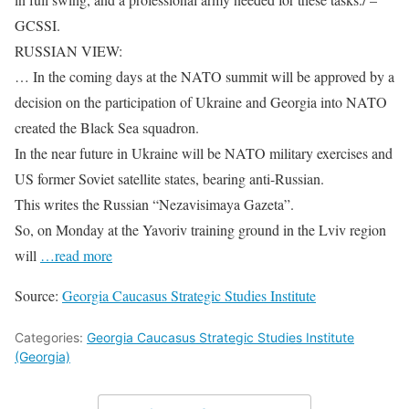
GCSSI.
RUSSIAN VIEW:
… In the coming days at the NATO summit will be approved by a
decision on the participation of Ukraine and Georgia into NATO
created the Black Sea squadron.
In the near future in Ukraine will be NATO military exercises and
US former Soviet satellite states, bearing anti-Russian.
This writes the Russian “Nezavisimaya Gazeta”.
So, on Monday at the Yavoriv training ground in the Lviv region
will
…read more
Source:
Georgia Caucasus Strategic Studies Institute
Categories:
Georgia Caucasus Strategic Studies Institute
(Georgia)