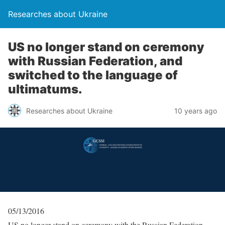
Researches about Ukraine
US no longer stand on ceremony
with Russian Federation, and
switched to the language of
ultimatums.
Researches about Ukraine
10 years ago
05/13/2016
US no longer stand on ceremony with the Russian Federation,