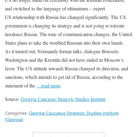
and switched to the language of ultimatums – expert
US relationship with Russia has changed significantly. The US
government is changing its strategy and is not going to tolerate
insolence Russia. The tone of communication changes, the United
States plans to take the troubled Russian into their own hands.
As it turned out, Normandy format talks, dialogue Brussels,
Washington and the Kremlin did not have ended in Moscow’s
favor. The US attitude towards Russia changed its direction, and
sanctions, which intends to get rid of Russia, according to the
statement of the
…read more
Source:
Georgia Caucasus Strategic Studies Institute
Categories:
Georgia Caucasus Strategic Studies Institute
(Georgia)