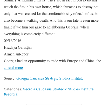
watch the fire in his own house, which threatens to destroy not
only that was created for the comfortable stay of each of us, but
also become a walking death. And this is our fate is even more
tragic if we turn our gaze to neighboring Georgia, where
everything is completely different …
09/16/2016
Hrachya Galustjan
ArmenianRepor
Georgia had an opportunity to trade with Europe and China, the
…read more
Source:
Georgia Caucasus Strategic Studies Institute
Categories:
Georgia Caucasus Strategic Studies Institute
(Georgia)