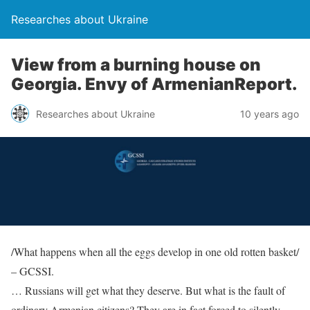
Researches about Ukraine
View from a burning house on
Georgia. Envy of ArmenianReport.
Researches about Ukraine
10 years ago
/What happens when all the eggs develop in one old rotten basket/
– GCSSI.
… Russians will get what they deserve. But what is the fault of
ordinary Armenian citizens? They are in fact forced to silently