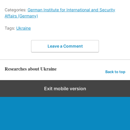
Categories:
German Institute for International and Security
Affairs (Germany)
Tags:
Ukraine
Leave a Comment
Researches about Ukraine
Back to top
Exit mobile version