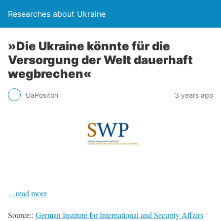
Researches about Ukraine
»Die Ukraine könnte für die
Versorgung der Welt dauerhaft
wegbrechen«
UaPositon
3 years ago
…read more
Source::
German Institute for International and Security Affairs