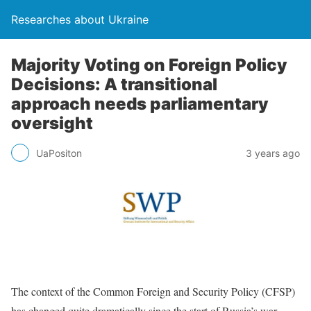
Researches about Ukraine
Majority Voting on Foreign Policy
Decisions: A transitional
approach needs parliamentary
oversight
UaPositon
3 years ago
The context of the Common Foreign and Security Policy (CFSP)
has changed quite dramatically since the start of Russia’s war