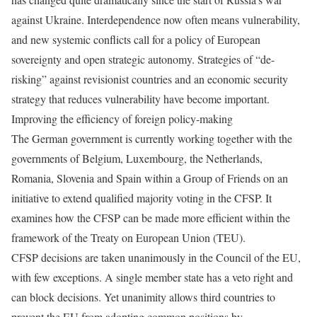
against Ukraine. Interdependence now often means vulnerability,
and new systemic conflicts call for a policy of European
sovereignty and open strategic autonomy. Strategies of “de-
risking” against revisionist countries and an economic security
strategy that reduces vulnerability have become important.
Improving the efficiency of foreign policy-making
The German government is currently working together with the
governments of Belgium, Luxembourg, the Netherlands,
Romania, Slovenia and Spain within a Group of Friends on an
initiative to extend qualified majority voting in the CFSP. It
examines how the CFSP can be made more efficient within the
framework of the Treaty on European Union (TEU).
CFSP decisions are taken unanimously in the Council of the EU,
with few exceptions. A single member state has a veto right and
can block decisions. Yet unanimity allows third countries to
prevent the EU from adopting common positions by