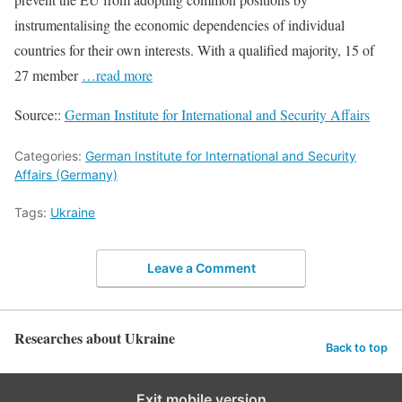
instrumentalising the economic dependencies of individual
countries for their own interests. With a qualified majority, 15 of
27 member
…read more
Source::
German Institute for International and Security Affairs
Categories:
German Institute for International and Security
Affairs (Germany)
Tags:
Ukraine
Leave a Comment
Researches about Ukraine
Back to top
Exit mobile version