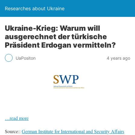
Researches about Ukraine
Ukraine-Krieg: Warum will
ausgerechnet der türkische
Präsident Erdogan vermitteln?
UaPositon
4 years ago
…read more
Source::
German Institute for International and Security Affairs