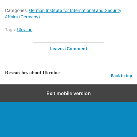
Categories:
German Institute for International and Security
Affairs (Germany)
Tags:
Ukraine
Leave a Comment
Researches about Ukraine
Back to top
Exit mobile version