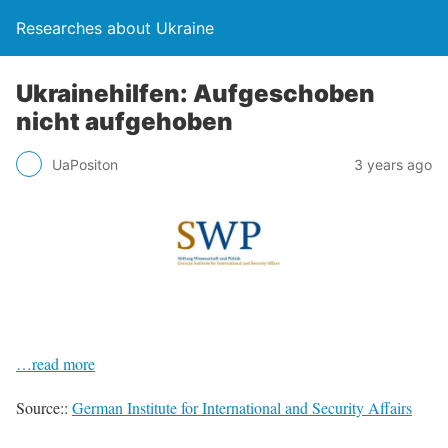
Researches about Ukraine
Ukrainehilfen: Aufgeschoben
nicht aufgehoben
UaPositon
3 years ago
…read more
Source::
German Institute for International and Security Affairs