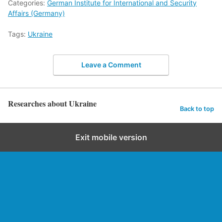
Categories:
German Institute for International and Security
Affairs (Germany)
Tags:
Ukraine
Leave a Comment
Researches about Ukraine
Back to top
Exit mobile version