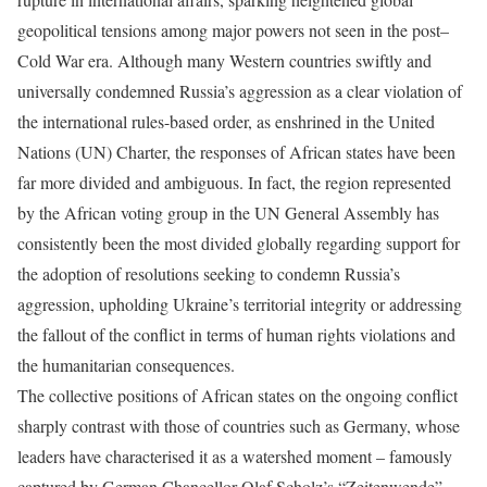
geopolitical tensions among major powers not seen in the post–
Cold War era. Although many Western countries swiftly and
universally condemned Russia’s aggression as a clear violation of
the international rules-based order, as enshrined in the United
Nations (UN) Charter, the responses of African states have been
far more divided and ambiguous. In fact, the region represented
by the African voting group in the UN General Assembly has
consistently been the most divided globally regarding support for
the adoption of resolutions seeking to condemn Russia’s
aggression, upholding Ukraine’s territorial integrity or addressing
the fallout of the conflict in terms of human rights violations and
the humanitarian consequences.
The collective positions of African states on the ongoing conflict
sharply contrast with those of countries such as Germany, whose
leaders have characterised it as a watershed moment – famously
captured by German Chancellor Olaf Scholz’s “Zeitenwende”