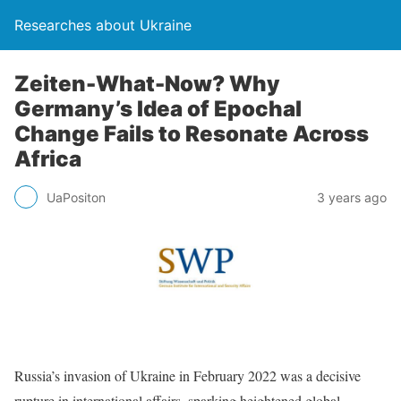
Researches about Ukraine
Zeiten-What-Now? Why
Germany’s Idea of Epochal
Change Fails to Resonate Across
Africa
UaPositon
3 years ago
Russia’s invasion of Ukraine in February 2022 was a decisive
rupture in international affairs, sparking heightened global