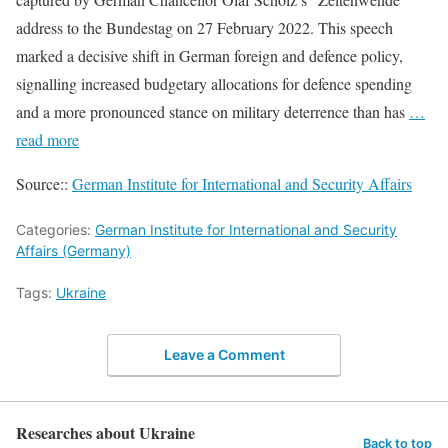
address to the Bundestag on 27 February 2022. This speech
marked a decisive shift in German foreign and defence policy,
signalling increased budgetary allocations for defence spending
and a more pronounced stance on military deterrence than has
…
read more
Source::
German Institute for International and Security Affairs
Categories:
German Institute for International and Security
Affairs (Germany)
Tags:
Ukraine
Leave a Comment
Researches about Ukraine
Back to top