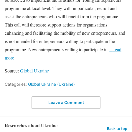
programme at local level. They will, in particular, recruit and
assist the entrepreneurs who will benefit from the programme.
This call will therefore support actions for organisations
enhancing and facilitating the mobility of new entrepreneurs, and
is not intended for entrepreneurs willing to participate in the
programme. New entrepreneurs willing to participate in
…read
more
Source:
Global Ukraine
Categories:
Global Ukraine (Ukraine)
Leave a Comment
Researches about Ukraine
Back to top