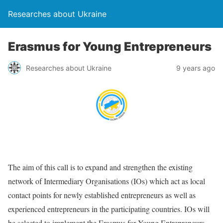
Researches about Ukraine
Erasmus for Young Entrepreneurs
Researches about Ukraine
9 years ago
The aim of this call is to expand and strengthen the existing
network of Intermediary Organisations (IOs) which act as local
contact points for newly established entrepreneurs as well as
experienced entrepreneurs in the participating countries. IOs will
be selected to implement the Erasmus for Young Entrepreneurs