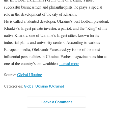
successful businessmen and philanthropists, he plays a special
role in the development of the city of Kharkiv.
He is called a talented developer, Ukraine’s best football president,
Kharkiv’s largest private investor, a patriot, and the “King” of his
native Kharkiv, one of Ukraine’s largest cities, known for its
industrial plants and university centers. According to various
European media, Oleksandr Yaroslavskyy is one of the most
influential personalities in Ukraine; Forbes magazine rates him as
one of the country’s ten wealthiest
…read more
Source:
Global Ukraine
Categories:
Global Ukraine (Ukraine)
Leave a Comment