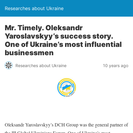
Researches about Ukraine
Mr. Timely. Oleksandr
Yaroslavskyy’s success story.
One of Ukraine’s most influential
businessmen
Researches about Ukraine
10 years ago
Oleksandr Yaroslavskyy’s DCH Group was the general partner of
the III Global Ukrainians Forum. Onе of Ukraine’s most