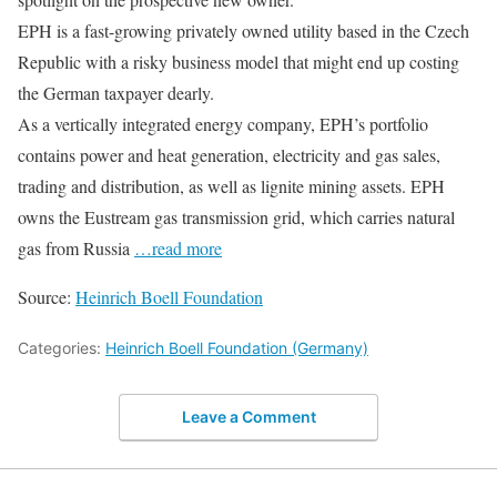
EPH is a fast-growing privately owned utility based in the Czech
Republic with a risky business model that might end up costing
the German taxpayer dearly.
As a vertically integrated energy company, EPH’s portfolio
contains power and heat generation, electricity and gas sales,
trading and distribution, as well as lignite mining assets. EPH
owns the Eustream gas transmission grid, which carries natural
gas from Russia
…read more
Source:
Heinrich Boell Foundation
Categories:
Heinrich Boell Foundation (Germany)
Leave a Comment