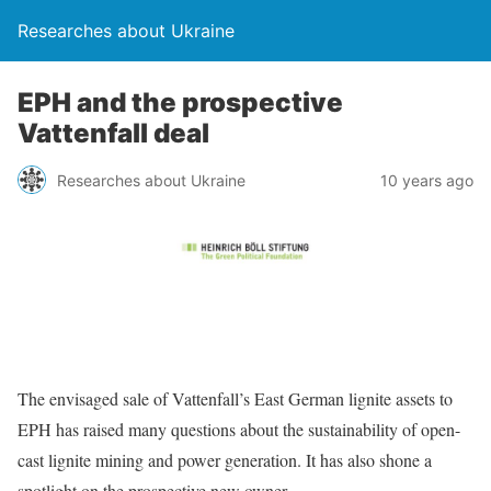
Researches about Ukraine
EPH and the prospective
Vattenfall deal
Researches about Ukraine
10 years ago
The envisaged sale of Vattenfall’s East German lignite assets to
EPH has raised many questions about the sustainability of open-
cast lignite mining and power generation. It has also shone a
spotlight on the prospective new owner.