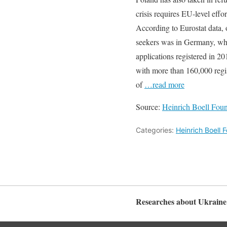
crisis requires EU-level effo
According to Eurostat data, 
seekers was in Germany, wh
applications registered in 2
with more than 160,000 regi
of
…read more
Source:
Heinrich Boell Fou
Categories:
Heinrich Boell
Researches about Ukraine