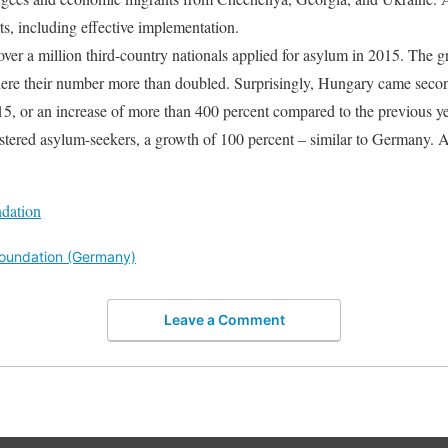
rts, including effective implementation.
over a million third-country nationals applied for asylum in 2015. The 
ere their number more than doubled. Surprisingly, Hungary came seco
015, or an increase of more than 400 percent compared to the previous y
stered asylum-seekers, a growth of 100 percent – similar to Germany. A
ndation
 Foundation (Germany)
Leave a Comment