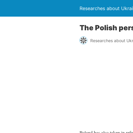
Researches about Ukra
The Polish per
Researches about Ukr
Poland has also taken in re