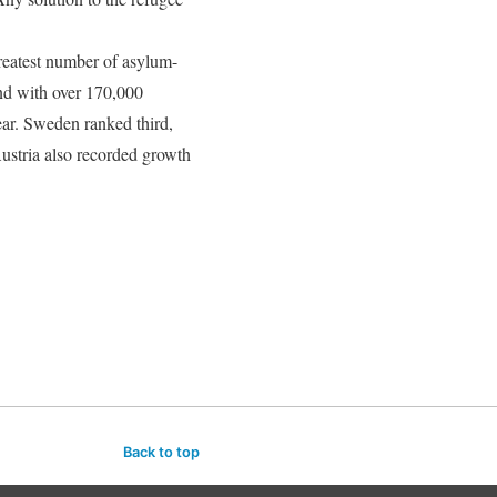
greatest number of asylum-
nd with over 170,000
ear. Sweden ranked third,
ustria also recorded growth
Back to top