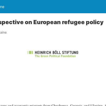
ine
spective on European refugee policy
aine
fugees and economic migrants from Chechenya, Georgia, and Ukraine. A