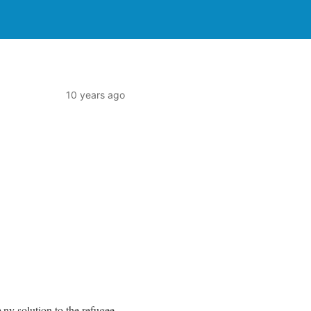
10 years ago
ny solution to the refugee