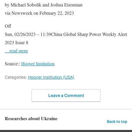
by Michael Sobolik and Joshua Eisenman
via Newsweek on February 22, 2023
Off
Sun, 02/26/2023 – 11:39China Global Sharp Power Weekly Alert
2023 Issue 8
…read more
Source::
Hoover Institution
Categories:
Hoover Institution (USA)
Leave a Comment
Researches about Ukraine
Back to top