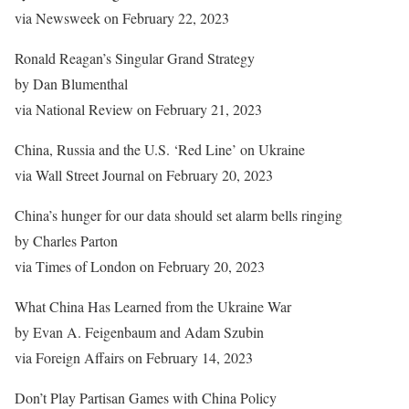
via Newsweek on February 22, 2023
Ronald Reagan’s Singular Grand Strategy
by Dan Blumenthal
via National Review on February 21, 2023
China, Russia and the U.S. ‘Red Line’ on Ukraine
via Wall Street Journal on February 20, 2023
China’s hunger for our data should set alarm bells ringing
by Charles Parton
via Times of London on February 20, 2023
What China Has Learned from the Ukraine War
by Evan A. Feigenbaum and Adam Szubin
via Foreign Affairs on February 14, 2023
Don’t Play Partisan Games with China Policy