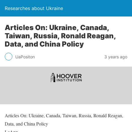
Researches about Ukraine
Articles On: Ukraine, Canada,
Taiwan, Russia, Ronald Reagan,
Data, and China Policy
UaPositon
3 years ago
Articles On: Ukraine, Canada, Taiwan, Russia, Ronald Reagan,
Data, and China Policy
LeAnn