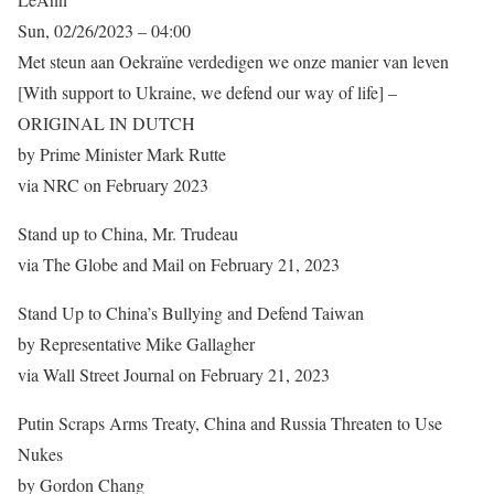
Sun, 02/26/2023 – 04:00
Met steun aan Oekraïne verdedigen we onze manier van leven
[With support to Ukraine, we defend our way of life] –
ORIGINAL IN DUTCH
by Prime Minister Mark Rutte
via NRC on February 2023
Stand up to China, Mr. Trudeau
via The Globe and Mail on February 21, 2023
Stand Up to China’s Bullying and Defend Taiwan
by Representative Mike Gallagher
via Wall Street Journal on February 21, 2023
Putin Scraps Arms Treaty, China and Russia Threaten to Use
Nukes
by Gordon Chang