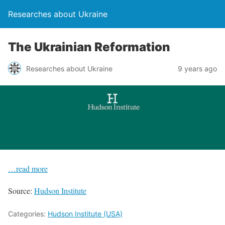
Researches about Ukraine
The Ukrainian Reformation
Researches about Ukraine
9 years ago
…read more
Source:
Hudson Institute
Categories:
Hudson Institute (USA)