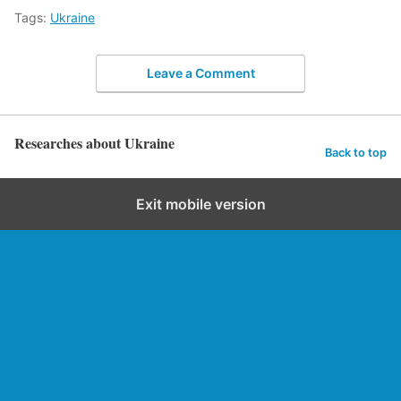
Tags:
Ukraine
Leave a Comment
Researches about Ukraine
Back to top
Exit mobile version