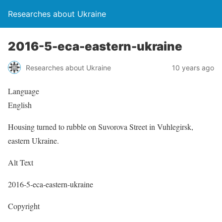
Researches about Ukraine
2016-5-eca-eastern-ukraine
Researches about Ukraine
10 years ago
Language
English
Housing turned to rubble on Suvorova Street in Vuhlegirsk,
eastern Ukraine.
Alt Text
2016-5-eca-eastern-ukraine
Copyright