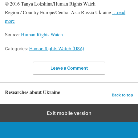
© 2016 Tanya Lokshina/Human Rights Watch
Region / Country Europe/Central Asia Russia Ukraine
…read
more
Source:
Human Rights Watch
Categories:
Human Rights Watch (USA)
Leave a Comment
Researches about Ukraine
Back to top
Exit mobile version