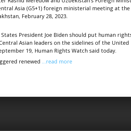
ter Rashid Meredow and Uzbekistan’s Foreign Minis
ntral Asia (G5+1) foreign ministerial meeting at the
zakhstan, February 28, 2023.
 States President Joe Biden should put human right
 Central Asian leaders on the sidelines of the United
eptember 19, Human Rights Watch said today.
triggered renewed
…read more