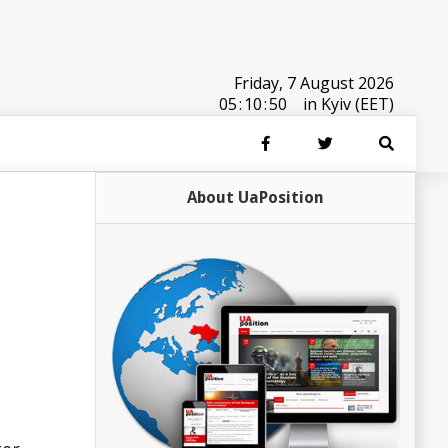
Friday, 7 August 2026
05
:
10
:
50
in Kyiv (EET)
About UaPosition