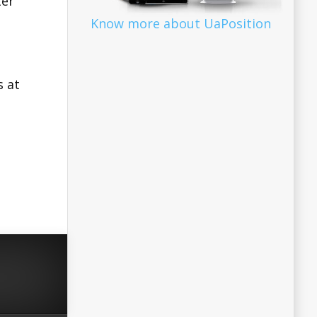
ter
Know more about UaPosition
s at