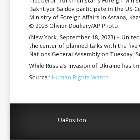
Tleuberdi, Turkmenistan’s Foreign Minis
Bakhtiyor Saidov participate in the US-Ce
Ministry of Foreign Affairs in Astana, Ka
© 2023 Olivier Douliery/AP Photo
(New York, September 18, 2023) – United
the center of planned talks with the five
Nations General Assembly on Tuesday, S
While Russia’s invasion of Ukraine has 
Source::
Human Rights Watch
UaPositon