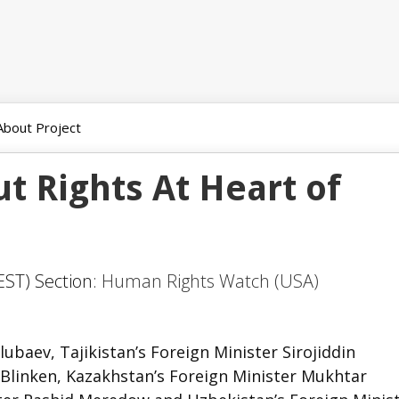
About Project
ut Rights At Heart of
EST) Section:
Human Rights Watch (USA)
ubaev, Tajikistan’s Foreign Minister Sirojiddin
 Blinken, Kazakhstan’s Foreign Minister Mukhtar