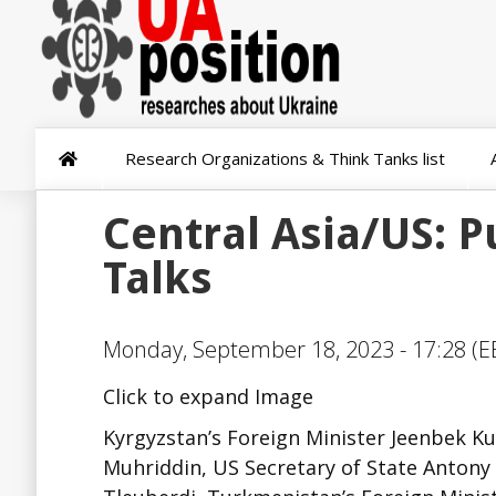
Research Organizations & Think Tanks list
Central Asia/US: P
Talks
Monday, September 18, 2023 - 17:28 (E
Click to expand Image
Kyrgyzstan’s Foreign Minister Jeenbek Kul
Muhriddin, US Secretary of State Antony