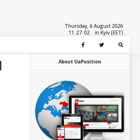
Thursday, 6 August 2026
11
:
27
:
02
in Kyiv (EET)
d
About UaPosition