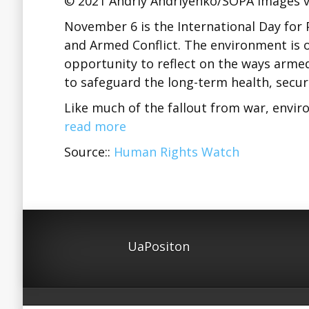
© 2021 Andriy Andriyenko/SOPA Images v
November 6 is the International Day for 
and Armed Conflict. The environment is of
opportunity to reflect on the ways arme
to safeguard the long-term health, securi
Like much of the fallout from war, envi
read more
Source::
Human Rights Watch
UaPositon