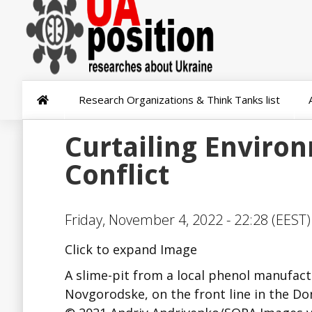
Research Organizations & Think Tanks list
Curtailing Enviro
Conflict
Friday, November 4, 2022 - 22:28 (EEST)
Click to expand Image
A slime-pit from a local phenol manufact
Novgorodske, on the front line in the Don