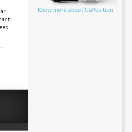
Know more about UaPosition
War
tant
need
…