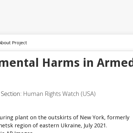
About Project
nmental Harms in Arme
 Section:
Human Rights Watch (USA)
uring plant on the outskirts of New York, formerly
etsk region of eastern Ukraine, July 2021.