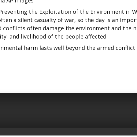
ia AP Images
Preventing the Exploitation of the Environment in 
ten a silent casualty of war, so the day is an impor
d conflicts often damage the environment and the 
ty, and livelihood of the people affected.
ronmental harm lasts well beyond the armed conflict