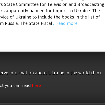
’s State Committee for Television and Broadcasting
ooks apparently banned for import to Ukraine. The
ice of Ukraine to include the books in the list of
 Russia. The State Fiscal
…read more
serve information about Ukraine in the world think
ct you can read
here