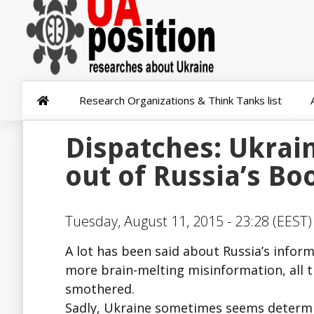
Research Organizations & Think Tanks list
Dispatches: Ukrain
out of Russia’s Bo
Tuesday, August 11, 2015 - 23:28 (EEST)
A lot has been said about Russia’s infor
more brain-melting misinformation, all t
smothered.
Sadly, Ukraine sometimes seems determin