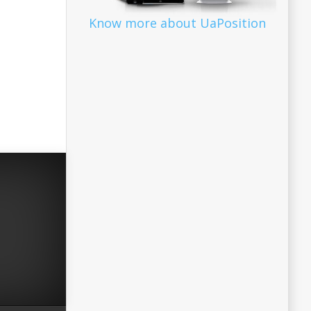
Know more about UaPosition