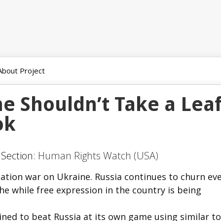
About Project
e Shouldn’t Take a Lea
ok
 Section:
Human Rights Watch (USA)
mation war on Ukraine. Russia continues to churn ev
he while free expression in the country is being
ed to beat Russia at its own game using similar to