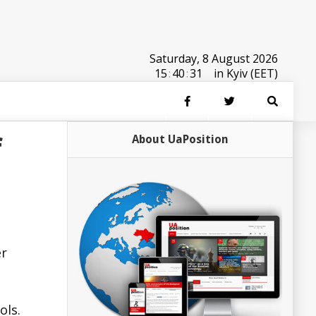
Saturday, 8 August 2026
15
:
40
:
31
in Kyiv (EET)
f
About UaPosition
er
ols.