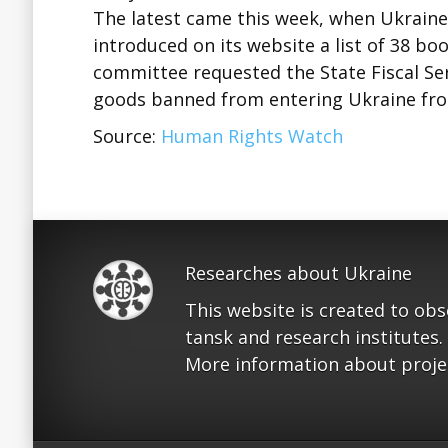
The latest came this week, when Ukraine
introduced on its website a list of 38 b
committee requested the State Fiscal Serv
goods banned from entering Ukraine from
Source:
Human Rights Watch
Researches about Ukraine
This website is created to ob
tansk and research institutes.
More information about proje