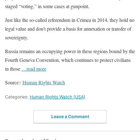
staged “voting,” in some cases at gunpoint.
Just like the so-called referendum in Crimea in 2014, they hold no
legal value and don’t provide a basis for annexation or transfer of
sovereignty.
Russia remains an occupying power in these regions bound by the
Fourth Geneva Convention, which continues to protect civilians
in those
…read more
Source::
Human Rights Watch
Categories:
Human Rights Watch (USA)
Leave a Comment