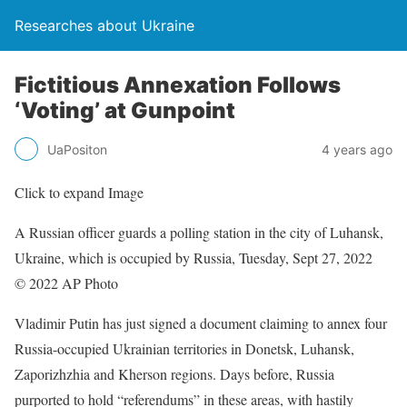
Researches about Ukraine
Fictitious Annexation Follows
‘Voting’ at Gunpoint
UaPositon
4 years ago
Click to expand Image
A Russian officer guards a polling station in the city of Luhansk,
Ukraine, which is occupied by Russia, Tuesday, Sept 27, 2022
© 2022 AP Photo
Vladimir Putin has just signed a document claiming to annex four
Russia-occupied Ukrainian territories in Donetsk, Luhansk,
Zaporizhzhia and Kherson regions. Days before, Russia
purported to hold “referendums” in these areas, with hastily