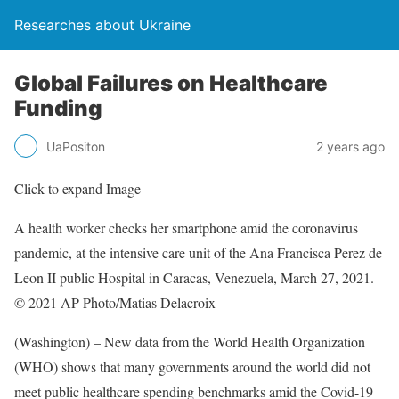
Researches about Ukraine
Global Failures on Healthcare
Funding
UaPositon
2 years ago
Click to expand Image
A health worker checks her smartphone amid the coronavirus
pandemic, at the intensive care unit of the Ana Francisca Perez de
Leon II public Hospital in Caracas, Venezuela, March 27, 2021.
© 2021 AP Photo/Matias Delacroix
(Washington) – New data from the World Health Organization
(WHO) shows that many governments around the world did not
meet public healthcare spending benchmarks amid the Covid-19