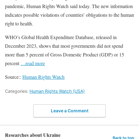
pandemic, Human Rights Watch said today. The new information
indicates possible violations of countries’ obligations to the human
right to health.
WHO’s Global Health Expenditure Database, released in
December 2023, shows that most governments did not spend
more than 5 percent of Gross Domestic Product (GDP) or 15
percent
…read more
Source::
Human Rights Watch
Categories:
Human Rights Watch (USA)
Leave a Comment
Researches about Ukraine
Back to top