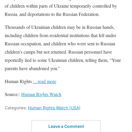
of children within parts of Ukraine temporarily controlled by
Russia, and deportations to the Russian Federation.
Thousands of Ukrainian children may be in Russian hands,
including children from residential institutions that fell under
Russian occupation, and children who were sent to Russian
children’s camps but not returned. Russian personnel have
reportedly lied to some Ukrainian children, telling them, “Your
parents have abandoned you.”
Human Rights
…read more
Source::
Human Rights Watch
Categories:
Human Rights Watch (USA)
Leave a Comment