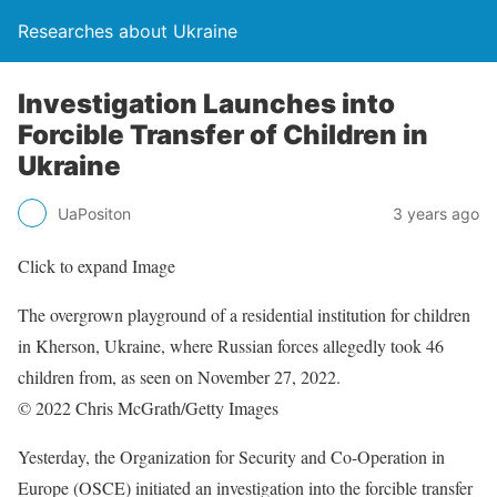
Researches about Ukraine
Investigation Launches into
Forcible Transfer of Children in
Ukraine
UaPositon
3 years ago
Click to expand Image
The overgrown playground of a residential institution for children
in Kherson, Ukraine, where Russian forces allegedly took 46
children from, as seen on November 27, 2022.
© 2022 Chris McGrath/Getty Images
Yesterday, the Organization for Security and Co-Operation in
Europe (OSCE) initiated an investigation into the forcible transfer