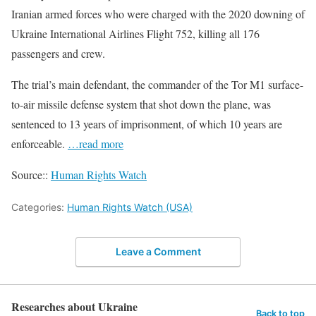
Iranian armed forces who were charged with the 2020 downing of
Ukraine International Airlines Flight 752, killing all 176
passengers and crew.
The trial’s main defendant, the commander of the Tor M1 surface-
to-air missile defense system that shot down the plane, was
sentenced to 13 years of imprisonment, of which 10 years are
enforceable.
…read more
Source::
Human Rights Watch
Categories:
Human Rights Watch (USA)
Leave a Comment
Researches about Ukraine
Back to top