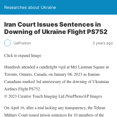
Researches about Ukraine
Iran Court Issues Sentences in
Downing of Ukraine Flight PS752
UaPositon
3 years ago
Click to expand Image
Hundreds attended a candlelight vigil at Mel Lastman Square in
Toronto, Ontario, Canada, on January 08, 2023 as Iranian-
Canadians marked 3rd anniversary of the downing of Ukrainian
Airlines Flight PS752.
© 2023 Creative Touch Imaging Ltd./NurPhoto/AP Images
On April 16, after a trial lacking any transparency, the Tehran
Military Court issued prison sentences for 10 members of the