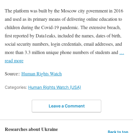
The platform was built by the Moscow city government in 2016
and used as its primary means of delivering online education to
children during the Covid-19 pandemic. The extensive breach,
first reported by Data1eaks, included the names, dates of birth,
social security numbers, login credentials, email addresses, and
more than 3.3 million unique phone numbers of students and
…
read more
Source::
Human Rights Watch
Categories:
Human Rights Watch (USA)
Leave a Comment
Researches about Ukraine
Back to top