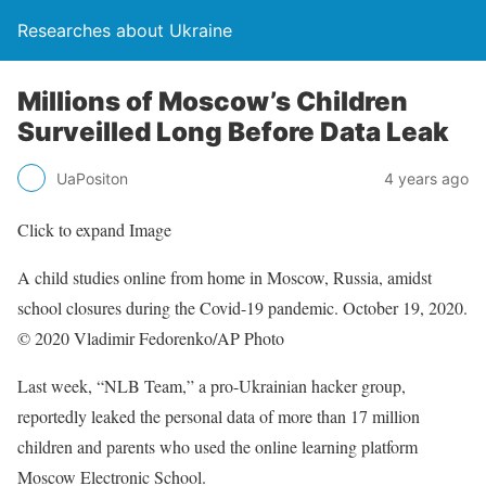
Researches about Ukraine
Millions of Moscow’s Children
Surveilled Long Before Data Leak
UaPositon
4 years ago
Click to expand Image
A child studies online from home in Moscow, Russia, amidst
school closures during the Covid-19 pandemic. October 19, 2020.
© 2020 Vladimir Fedorenko/AP Photo
Last week, “NLB Team,” a pro-Ukrainian hacker group,
reportedly leaked the personal data of more than 17 million
children and parents who used the online learning platform
Moscow Electronic School.