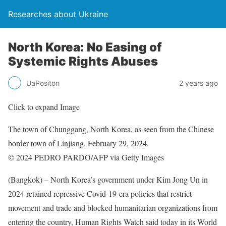
Researches about Ukraine
North Korea: No Easing of
Systemic Rights Abuses
UaPositon
2 years ago
Click to expand Image
The town of Chunggang, North Korea, as seen from the Chinese
border town of Linjiang, February 29, 2024.
© 2024 PEDRO PARDO/AFP via Getty Images
(Bangkok) – North Korea’s government under Kim Jong Un in
2024 retained repressive Covid-19-era policies that restrict
movement and trade and blocked humanitarian organizations from
entering the country, Human Rights Watch said today in its World