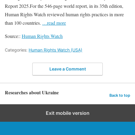
Report 2025.For the 546-page world report, in its 35th edition,
Human Rights Watch reviewed human rights practices in more
than 100 countries.
…read more
Source::
Human Rights Watch
Categories:
Human Rights Watch (USA)
Leave a Comment
Researches about Ukraine
Back to top
Exit mobile version