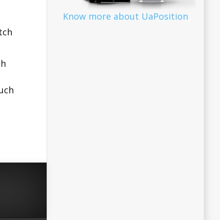
Know more about UaPosition
tch
ch
Such