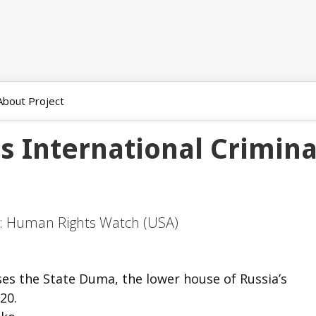
About Project
s International Crimina
n:
Human Rights Watch (USA)
es the State Duma, the lower house of Russia’s
20.