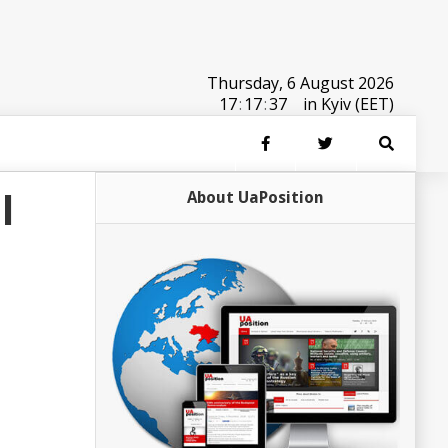
Thursday, 6 August 2026
17
:
17
:
37
in Kyiv (EET)
l
About UaPosition