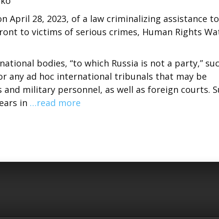
nko
on April 28, 2023, of a law criminalizing assistance to
ffront to victims of serious crimes, Human Rights Wa
ational bodies, “to which Russia is not a party,” su
 or any ad hoc international tribunals that may be
s and military personnel, as well as foreign courts. 
years in
…read more