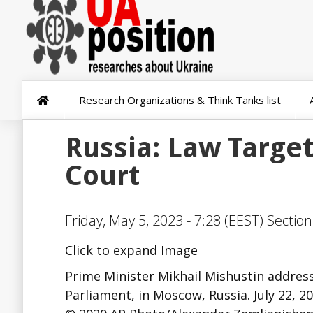
Research Organizations & Think Tanks list
Russia: Law Target
Court
Friday, May 5, 2023 - 7:28 (EEST) Sectio
Click to expand Image
Prime Minister Mikhail Mishustin address
Parliament, in Moscow, Russia. July 22, 20