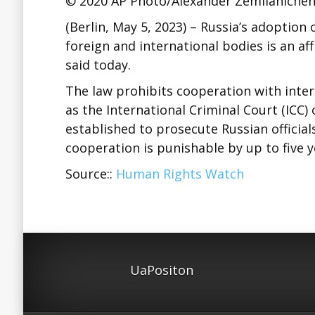
© 2020 AP Photo/Alexander Zemlianiche
(Berlin, May 5, 2023) – Russia’s adoption 
foreign and international bodies is an a
said today.
The law prohibits cooperation with intern
as the International Criminal Court (ICC)
established to prosecute Russian official
cooperation is punishable by up to five 
Source::
Human Rights Watch
UaPositon