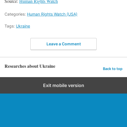
Source:
Human Rights Watch
Categories:
Human Rights Watch (USA)
Tags:
Ukraine
Leave a Comment
Researches about Ukraine
Back to top
Exit mobile version