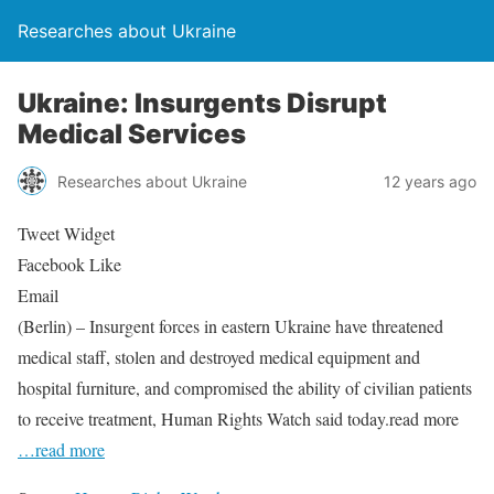
Researches about Ukraine
Ukraine: Insurgents Disrupt
Medical Services
Researches about Ukraine
12 years ago
Tweet Widget
Facebook Like
Email
(Berlin) – Insurgent forces in eastern Ukraine have threatened
medical staff, stolen and destroyed medical equipment and
hospital furniture, and compromised the ability of civilian patients
to receive treatment, Human Rights Watch said today.read more
…read more