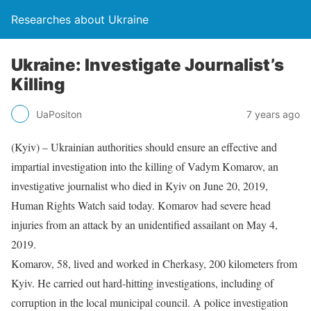
Researches about Ukraine
Ukraine: Investigate Journalist’s
Killing
UaPositon
7 years ago
(Kyiv) – Ukrainian authorities should ensure an effective and
impartial investigation into the killing of Vadym Komarov, an
investigative journalist who died in Kyiv on June 20, 2019,
Human Rights Watch said today. Komarov had severe head
injuries from an attack by an unidentified assailant on May 4,
2019.
Komarov, 58, lived and worked in Cherkasy, 200 kilometers from
Kyiv. He carried out hard-hitting investigations, including of
corruption in the local municipal council. A police investigation