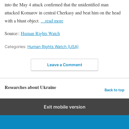
into the May 4 attack confirmed that the unidentified man
attacked Komarov in central Cherkasy and beat him on the head
with a blunt object.
…read more
Source::
Human Rights Watch
Categories:
Human Rights Watch (USA)
Leave a Comment
Researches about Ukraine
Back to top
Exit mobile version