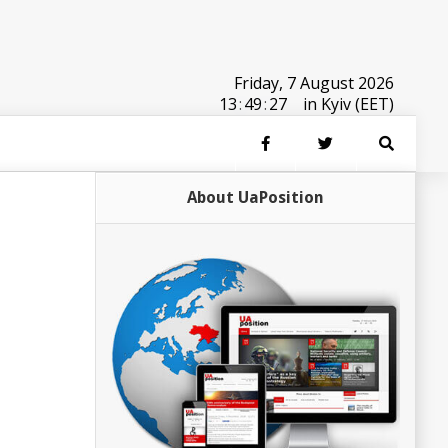
Friday, 7 August 2026
13
:
49
:
27
in Kyiv (EET)
About UaPosition