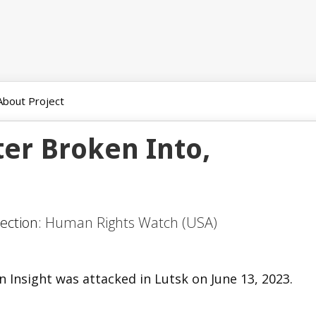
About Project
er Broken Into,
Section:
Human Rights Watch (USA)
 Insight was attacked in Lutsk on June 13, 2023.