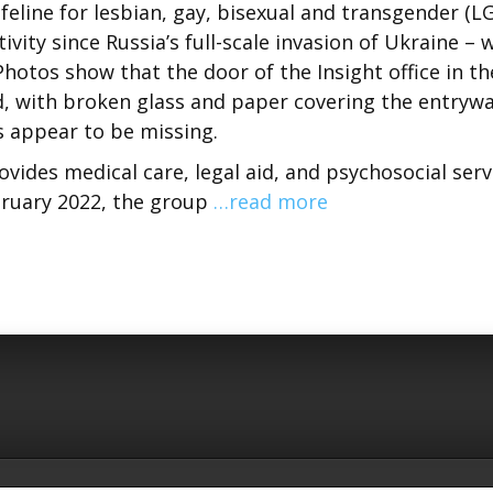
eline for lesbian, gay, bisexual and transgender (L
vity since Russia’s full-scale invasion of Ukraine – 
hotos show that the door of the Insight office in th
d, with broken glass and paper covering the entrywa
s appear to be missing.
ovides medical care, legal aid, and psychosocial serv
ruary 2022, the group
…read more