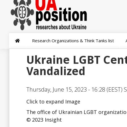
Research Organizations & Think Tanks list
Ukraine LGBT Cent
Vandalized
Thursday, June 15, 2023 - 16:28 (EEST) 
Click to expand Image
The office of Ukrainian LGBT organization
© 2023 Insight