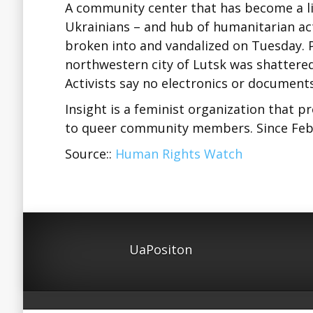
A community center that has become a lif
Ukrainians – and hub of humanitarian acti
broken into and vandalized on Tuesday. P
northwestern city of Lutsk was shattere
Activists say no electronics or document
Insight is a feminist organization that pr
to queer community members. Since Feb
Source::
Human Rights Watch
UaPositon