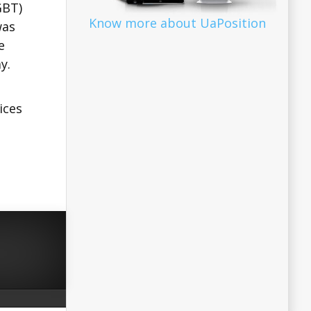
GBT)
Know more about UaPosition
was
e
y.
ices