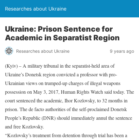
Researches about Ukraine
Ukraine: Prison Sentence for
Academic in Separatist Region
Researches about Ukraine
9 years ago
(Kyiv) – A military tribunal in the separatist-held area of
Ukraine’s Donetsk region convicted a professor with pro-
Ukrainian views on trumped-up charges of illegal weapons
possession on May 3, 2017, Human Rights Watch said today. The
court sentenced the academic, Ihor Kozlovsky, to 32 months in
prison. The de facto authorities of the self-proclaimed Donetsk
People’s Republic (DNR) should immediately annul the sentence
and free Kozlovsky.
“Kozlovsky’s treatment from detention through trial has been a