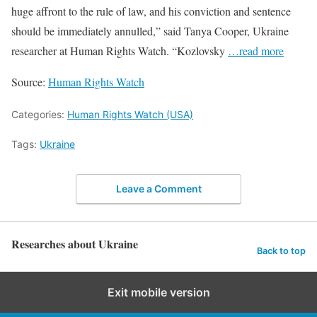
huge affront to the rule of law, and his conviction and sentence
should be immediately annulled,” said Tanya Cooper, Ukraine
researcher at Human Rights Watch. “Kozlovsky
…read more
Source:
Human Rights Watch
Categories:
Human Rights Watch (USA)
Tags:
Ukraine
Leave a Comment
Researches about Ukraine
Back to top
Exit mobile version