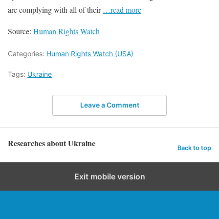
are complying with all of their
…read more
Source:
Human Rights Watch
Categories:
Human Rights Watch (USA)
Tags:
Ukraine
Leave a Comment
Researches about Ukraine
Back to top
Exit mobile version