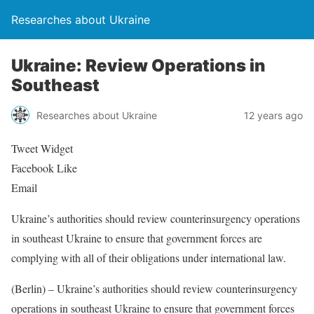
Researches about Ukraine
Ukraine: Review Operations in
Southeast
Researches about Ukraine
12 years ago
Tweet Widget
Facebook Like
Email
Ukraine’s authorities should review counterinsurgency operations
in southeast Ukraine to ensure that government forces are
complying with all of their obligations under international law.
(Berlin) – Ukraine’s authorities should review counterinsurgency
operations in southeast Ukraine to ensure that government forces