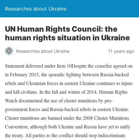
Researches about Ukraine
UN Human Rights Council: the
human rights situation in Ukraine
Researches about Ukraine
11 years ago
Statement delivered under Item 10Despite the ceasefire agreed on
in February 2015, the sporadic fighting between Russia-backed
rebels and Ukrainian forces in eastern Ukraine continues to injure
and kill civilians. In the fall and winter of 2014, Human Rights
Watch documented the use of cluster munitions by pro-
government forces and Russia-backed rebels in eastern Ukraine.
Cluster munitions are banned under the 2008 Cluster Munitions
Convention, although both Ukraine and Russia have yet to ratify
the treaty. All parties to the conflict should stop indiscriminate