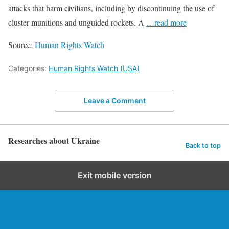
attacks that harm civilians, including by discontinuing the use of
cluster munitions and unguided rockets. A
…read more
Source:
Human Rights Watch
Categories:
Human Rights Watch (USA)
Leave a Comment
Researches about Ukraine
Back to top
Exit mobile version