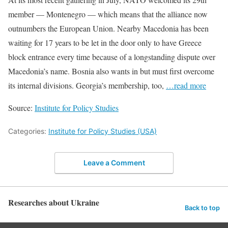
member — Montenegro — which means that the alliance now
outnumbers the European Union. Nearby Macedonia has been
waiting for 17 years to be let in the door only to have Greece
block entrance every time because of a longstanding dispute over
Macedonia’s name. Bosnia also wants in but must first overcome
its internal divisions. Georgia’s membership, too,
…read more
Source:
Institute for Policy Studies
Categories:
Institute for Policy Studies (USA)
Leave a Comment
Researches about Ukraine
Back to top