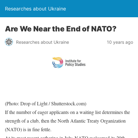
Researches about Ukraine
Are We Near the End of NATO?
Researches about Ukraine
10 years ago
(Photo: Drop of Light / Shutterstock.com)
If the number of eager applicants on a waiting list determines the
strength of a club, then the North Atlantic Treaty Organization
(NATO) is in fine fettle.
At its most recent gathering in July, NATO welcomed its 29th