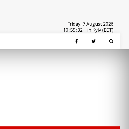
Friday, 7 August 2026
10
:
55
:
32
in Kyiv (EET)