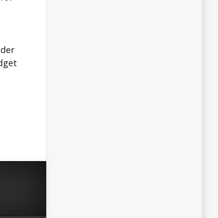
o
nder
udget