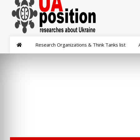
Research Organizations & Think Tanks list