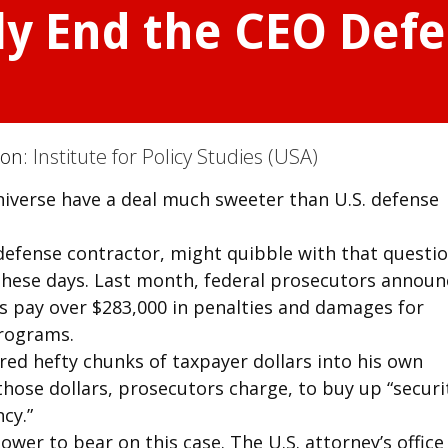
ly End the CEO Def
ion:
Institute for Policy Studies (USA)
iverse have a deal much sweeter than U.S. defense
defense contractor, might quibble with that questio
 these days. Last month, federal prosecutors annou
ys pay over $283,000 in penalties and damages for
programs.
ed hefty chunks of taxpayer dollars into his own
ose dollars, prosecutors charge, to buy up “securit
cy.”
power to bear on this case. The U.S. attorney’s office