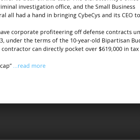
criminal investigation office, and the Small Business
ral all had a hand in bringing CybeCys and its CEO t
ave corporate profiteering off defense contracts u
23, under the terms of the 10-year-old Bipartisan B
e contractor can directly pocket over $619,000 in tax
“cap”
…read more