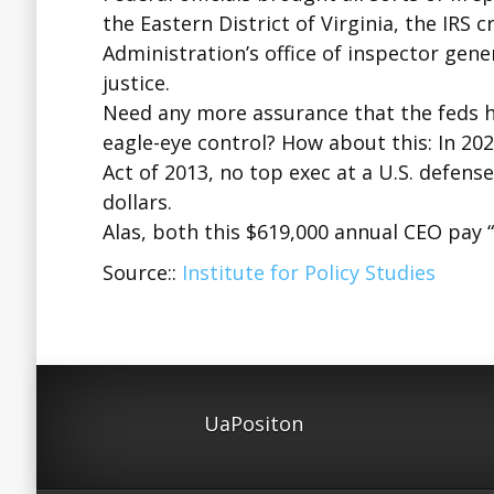
the Eastern District of Virginia, the IRS 
Administration’s office of inspector gene
justice.
Need any more assurance that the feds h
eagle-eye control? How about this: In 20
Act of 2013, no top exec at a U.S. defens
dollars.
Alas, both this $619,000 annual CEO pay 
Source::
Institute for Policy Studies
UaPositon