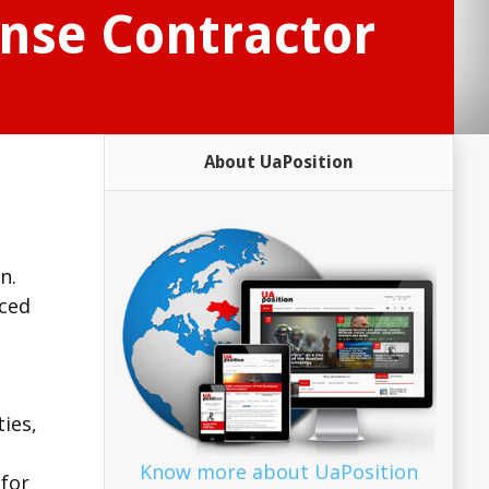
ense Contractor
About UaPosition
n.
nced
ies,
Know more about UaPosition
 for