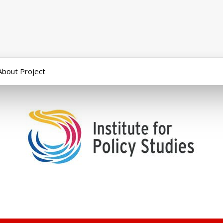
About Project