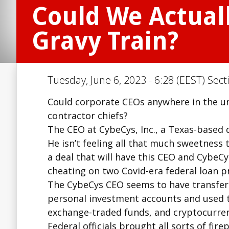
Could We Actual
Gravy Train?
Tuesday, June 6, 2023 - 6:28 (EEST) Sect
Could corporate CEOs anywhere in the un
contractor chiefs?
The CEO at CybeCys, Inc., a Texas-based 
He isn’t feeling all that much sweetness
a deal that will have this CEO and CybeC
cheating on two Covid-era federal loan 
The CybeCys CEO seems to have transferr
personal investment accounts and used th
exchange-traded funds, and cryptocurren
Federal officials brought all sorts of fire