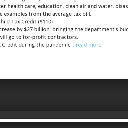
r health care, education, clean air and water, disa
 examples from the average tax bill.
hild Tax Credit ($110).
ncrease by $27 billion, bringing the department’s bu
will go to for-profit contractors.
x Credit during the pandemic
…read more