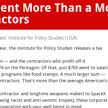
pent More Than a M
ctors
tion:
Institute for Policy Studies (USA)
r, the Institute for Policy Studies releases a tax
 — and the contractors who profit off it.
4 on the Pentagon. Of that, just $705 went to salar
on programs like food stamps. A much larger sum —
tractors. That’s more than the average American’s
contractor and longtime weapons maker) to SpaceX
ing racist and anti-semitic tropes), these corporat
 operating with your well-being in mind.