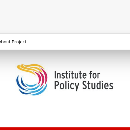
About Project