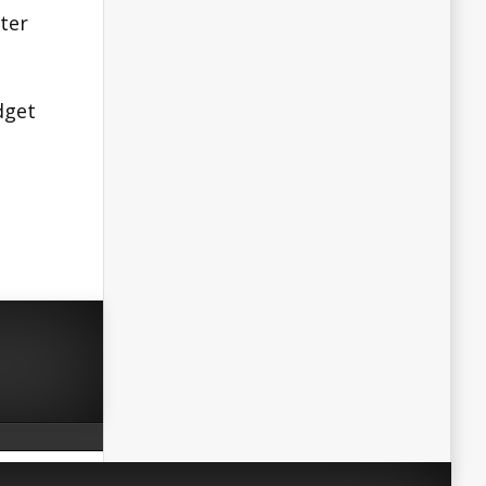
ster
dget