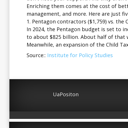
Enriching them comes at the cost of bette
management, and more. Here are just five
1. Pentagon contractors ($1,759) vs. the C
In 2024, the Pentagon budget is set to i
to about $825 billion. About half of that 
Meanwhile, an expansion of the Child Ta
Source::
Institute for Policy Studies
UaPositon