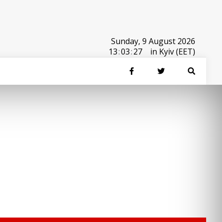
Sunday, 9 August 2026
13
:
03
:
27
in Kyiv (EET)