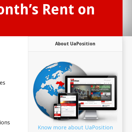
onth’s Rent on
About UaPosition
ies
ions
Know more about UaPosition