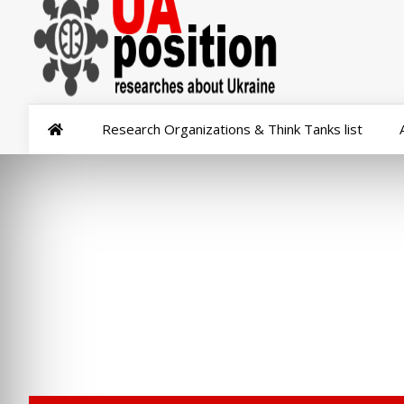
Research Organizations & Think Tanks list