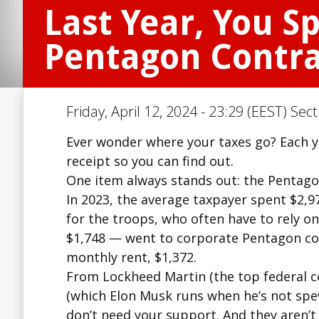
Last Year, You S
Pentagon Contra
Friday, April 12, 2024 - 23:29 (EEST) Sec
Ever wonder where your taxes go? Each yea
receipt so you can find out.
One item always stands out: the Pentagon
In 2023, the average taxpayer spent $2,97
for the troops, who often have to rely 
$1,748 — went to corporate Pentagon con
monthly rent, $1,372.
From Lockheed Martin (the top federal 
(which Elon Musk runs when he’s not spew
don’t need your support. And they aren’t