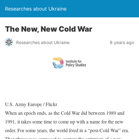
Researches about Ukraine
The New, New Cold War
Researches about Ukraine
8 years ago
U.S. Army Europe / Flickr
When an epoch ends, as the Cold War did between 1989 and
1991, it takes some time to come up with a name for the new
order. For some years, the world lived in a “post-Cold War” era.
That phrase was supposed to capture the optimism of a new