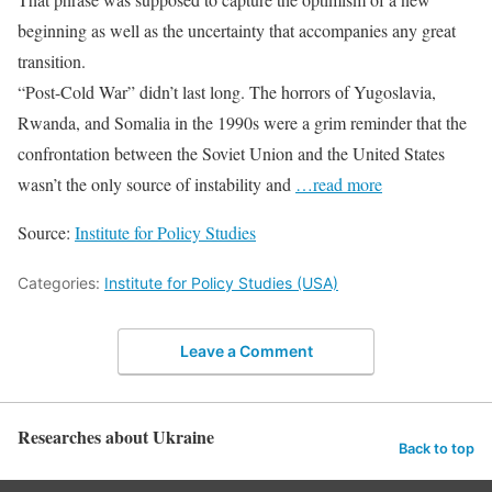
beginning as well as the uncertainty that accompanies any great
transition.
“Post-Cold War” didn’t last long. The horrors of Yugoslavia,
Rwanda, and Somalia in the 1990s were a grim reminder that the
confrontation between the Soviet Union and the United States
wasn’t the only source of instability and
…read more
Source:
Institute for Policy Studies
Categories:
Institute for Policy Studies (USA)
Leave a Comment
Researches about Ukraine
Back to top