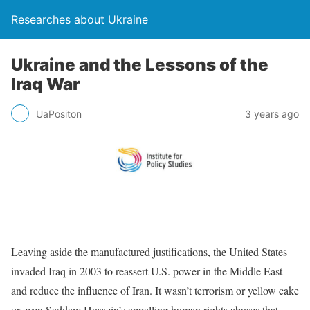
Researches about Ukraine
Ukraine and the Lessons of the
Iraq War
UaPositon
3 years ago
Leaving aside the manufactured justifications, the United States
invaded Iraq in 2003 to reassert U.S. power in the Middle East
and reduce the influence of Iran. It wasn’t terrorism or yellow cake
or even Saddam Hussein’s appalling human rights abuses that