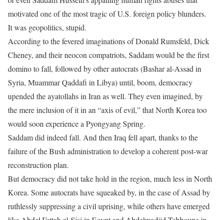
motivated one of the most tragic of U.S. foreign policy blunders.
It was geopolitics, stupid.
According to the fevered imaginations of Donald Rumsfeld, Dick
Cheney, and their neocon compatriots, Saddam would be the first
domino to fall, followed by other autocrats (Bashar al-Assad in
Syria, Muammar Qaddafi in Libya) until, boom, democracy
upended the ayatollahs in Iran as well. They even imagined, by
the mere inclusion of it in an “axis of evil,” that North Korea too
would soon experience a Pyongyang Spring.
Saddam did indeed fall. And then Iraq fell apart, thanks to the
failure of the Bush administration to develop a coherent post-war
reconstruction plan.
But democracy did not take hold in the region, much less in North
Korea. Some autocrats have squeaked by, in the case of Assad by
ruthlessly suppressing a civil uprising, while others have emerged
like Abdel Fattah el-Sisi in Egypt and Abdelmadjid Tebboune in