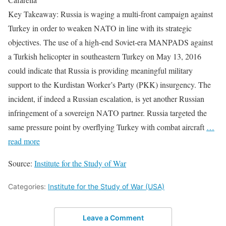
Key Takeaway: Russia is waging a multi-front campaign against
Turkey in order to weaken NATO in line with its strategic
objectives. The use of a high-end Soviet-era MANPADS against
a Turkish helicopter in southeastern Turkey on May 13, 2016
could indicate that Russia is providing meaningful military
support to the Kurdistan Worker’s Party (PKK) insurgency. The
incident, if indeed a Russian escalation, is yet another Russian
infringement of a sovereign NATO partner. Russia targeted the
same pressure point by overflying Turkey with combat aircraft
…
read more
Source:
Institute for the Study of War
Categories:
Institute for the Study of War (USA)
Leave a Comment