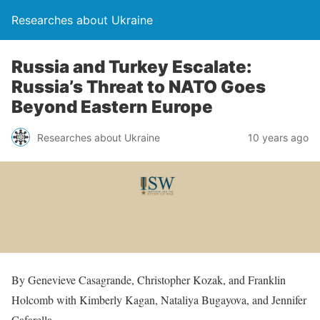
Researches about Ukraine
Russia and Turkey Escalate:
Russia’s Threat to NATO Goes
Beyond Eastern Europe
Researches about Ukraine
10 years ago
By Genevieve Casagrande, Christopher Kozak, and Franklin
Holcomb with Kimberly Kagan, Nataliya Bugayova, and Jennifer
Cafarella