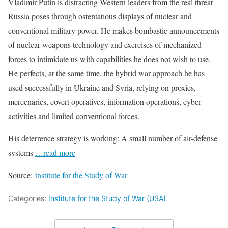
Vladimir Putin is distracting Western leaders from the real threat
Russia poses through ostentatious displays of nuclear and
conventional military power. He makes bombastic announcements
of nuclear weapons technology and exercises of mechanized
forces to intimidate us with capabilities he does not wish to use.
He perfects, at the same time, the hybrid war approach he has
used successfully in Ukraine and Syria, relying on proxies,
mercenaries, covert operatives, information operations, cyber
activities and limited conventional forces.
His deterrence strategy is working: A small number of air-defense
systems
…read more
Source:
Institute for the Study of War
Categories:
Institute for the Study of War (USA)