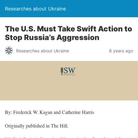
Researches about Ukraine
The U.S. Must Take Swift Action to
Stop Russia’s Aggression
Researches about Ukraine
8 years ago
By: Frederick W. Kagan and Catherine Harris
Originally published in The Hill.