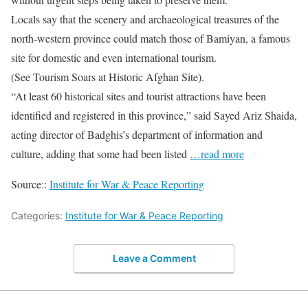
Locals say that the scenery and archaeological treasures of the
north-western province could match those of Bamiyan, a famous
site for domestic and even international tourism.
(See Tourism Soars at Historic Afghan Site).
“At least 60 historical sites and tourist attractions have been
identified and registered in this province,” said Sayed Ariz Shaida,
acting director of Badghis’s department of information and
culture, adding that some had been listed
…read more
Source::
Institute for War & Peace Reporting
Categories:
Institute for War & Peace Reporting
Leave a Comment