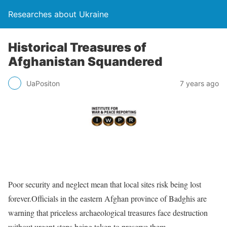
Researches about Ukraine
Historical Treasures of
Afghanistan Squandered
UaPositon
7 years ago
Poor security and neglect mean that local sites risk being lost
forever.Officials in the eastern Afghan province of Badghis are
warning that priceless archaeological treasures face destruction
without urgent steps being taken to preserve them.