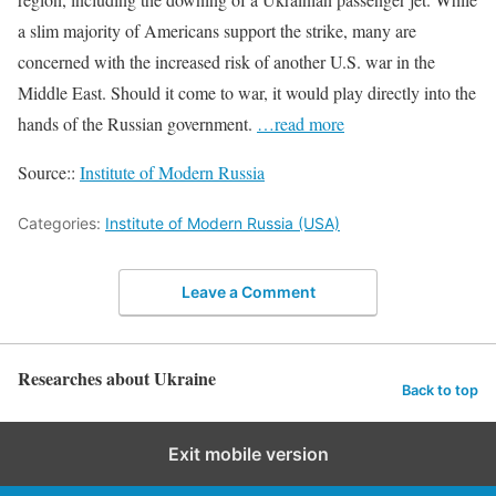
a slim majority of Americans support the strike, many are
concerned with the increased risk of another U.S. war in the
Middle East. Should it come to war, it would play directly into the
hands of the Russian government.
…read more
Source::
Institute of Modern Russia
Categories:
Institute of Modern Russia (USA)
Leave a Comment
Researches about Ukraine
Back to top
Exit mobile version