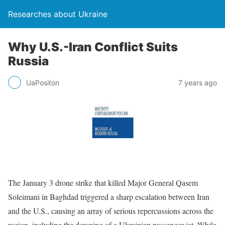
Researches about Ukraine
Why U.S.-Iran Conflict Suits
Russia
UaPositon
7 years ago
The January 3 drone strike that killed Major General Qasem
Soleimani in Baghdad triggered a sharp escalation between Iran
and the U.S., causing an array of serious repercussions across the
region, including the downing of a Ukrainian passenger jet. While