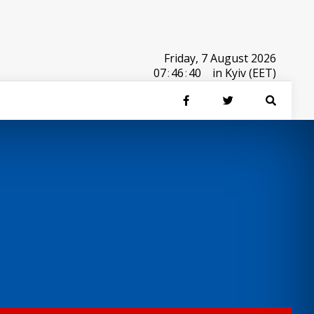
Friday, 7 August 2026
07
:
46
:
40
in Kyiv (EET)