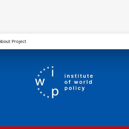
About Project