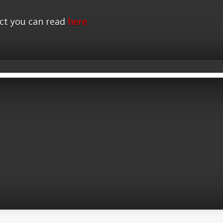
ct you can read
here