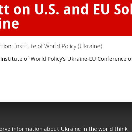
 on U.S. and EU Sol
ine
ction:
Institute of World Policy (Ukraine)
nstitute of World Policy’s Ukraine-EU Conference o
serve information about Ukraine in the world think