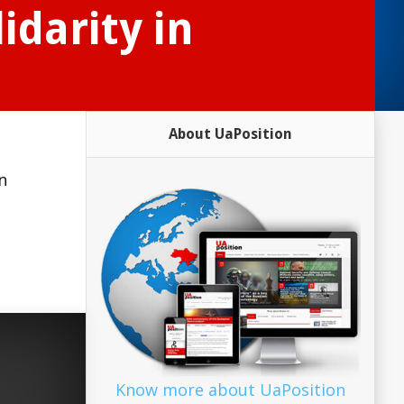
idarity in
About UaPosition
n
Know more about UaPosition