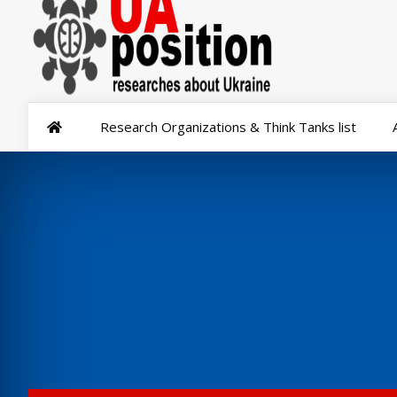
Research Organizations & Think Tanks list