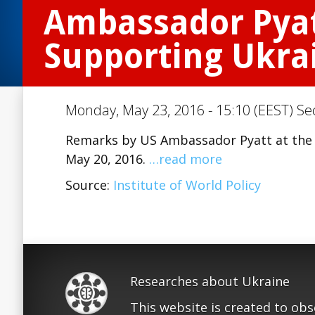
Ambassador Pyatt
Supporting Ukra
Monday, May 23, 2016 - 15:10 (EEST) Se
Remarks by US Ambassador Pyatt at the I
May 20, 2016.
…read more
Source:
Institute of World Policy
Researches about Ukraine
This website is created to ob