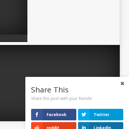
Share This
Share this post with your friends!
Facebook
Twitter
reddit
LinkedIn