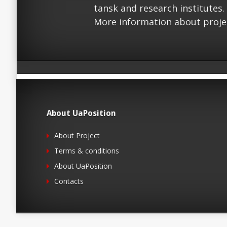
tansk and research institutes.
More information about proje
About UaPosition
About Project
Terms & conditions
About UaPosition
Contacts