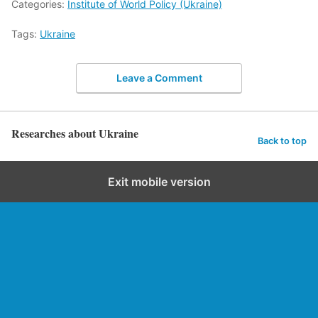
Categories:
Institute of World Policy (Ukraine)
Tags:
Ukraine
Leave a Comment
Researches about Ukraine
Back to top
Exit mobile version