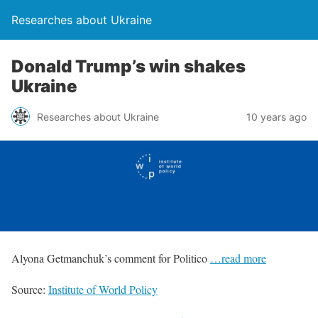
Researches about Ukraine
Donald Trump’s win shakes
Ukraine
Researches about Ukraine
10 years ago
Alyona Getmanchuk’s comment for Politico
…read more
Source:
Institute of World Policy