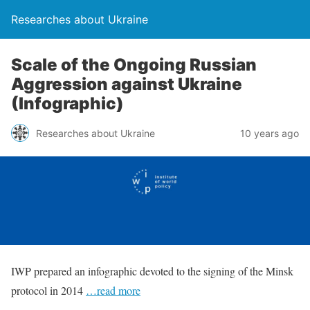
Researches about Ukraine
Scale of the Ongoing Russian
Aggression against Ukraine
(Infographic)
Researches about Ukraine
10 years ago
IWP prepared an infographic devoted to the signing of the Minsk
protocol in 2014
…read more