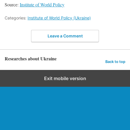
Source:
Institute of World Policy
Categories:
Institute of World Policy (Ukraine)
Leave a Comment
Researches about Ukraine
Back to top
Exit mobile version